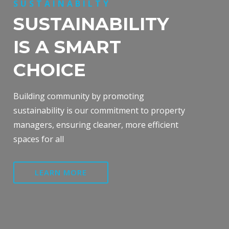
SUSTAINABILTY
SUSTAINABILITY
IS A SMART
CHOICE
Building community by promoting
sustainability is our commitment to property
managers, ensuring cleaner, more efficient
spaces for all
LEARN MORE