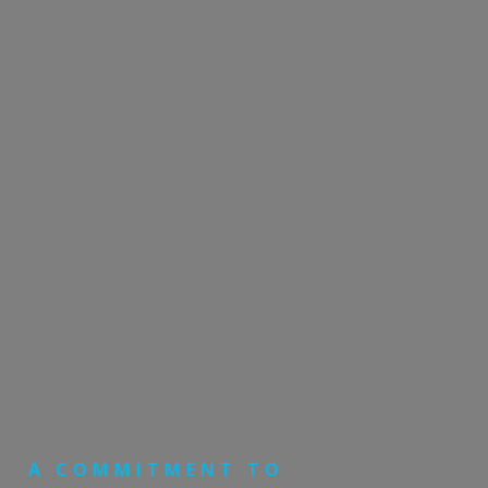
A COMMITMENT TO