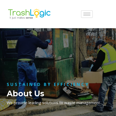
SUSTAINED BY EFFICIENCY
About Us
We provide leading solutions to waste management.