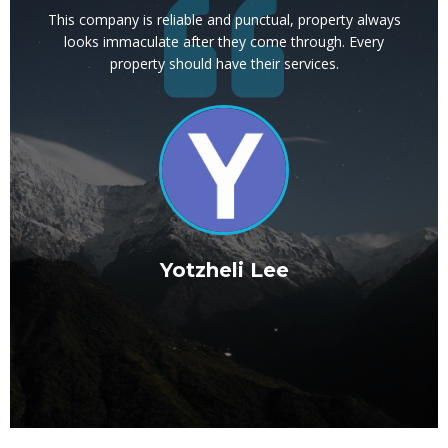
ays
This company is reliable and punctual, property always
ve a
looks immaculate after they come through. Every
 to
property should have their services.
ma
r a
l
d
Yotzheli Lee