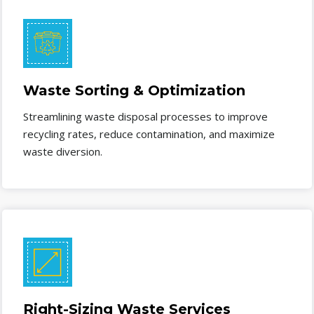
Waste Sorting & Optimization
Streamlining waste disposal processes to improve
recycling rates, reduce contamination, and maximize
waste diversion.
Right-Sizing Waste Services