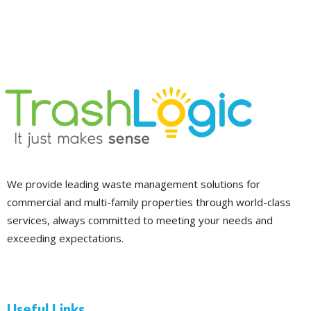
We provide leading waste management solutions for
commercial and multi-family properties through world-class
services, always committed to meeting your needs and
exceeding expectations.
Useful Links