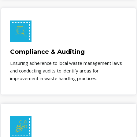
Compliance & Auditing
Ensuring adherence to local waste management laws
and conducting audits to identify areas for
improvement in waste handling practices.