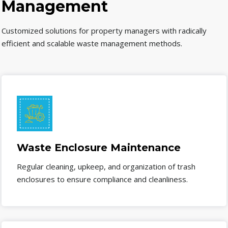
Management
Customized solutions for property managers with radically
efficient and scalable waste management methods.
Waste Enclosure Maintenance
Regular cleaning, upkeep, and organization of trash
enclosures to ensure compliance and cleanliness.