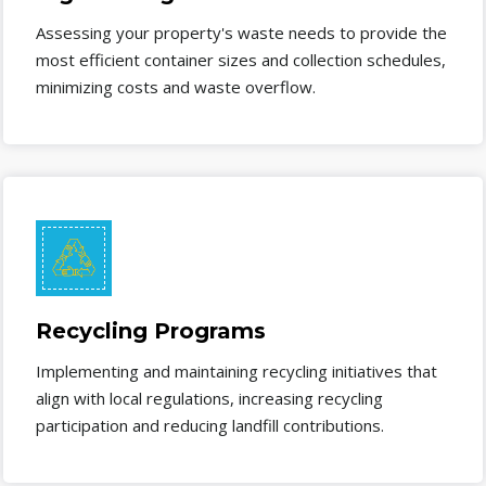
Assessing your property's waste needs to provide the
most efficient container sizes and collection schedules,
minimizing costs and waste overflow.
Recycling Programs
Implementing and maintaining recycling initiatives that
align with local regulations, increasing recycling
participation and reducing landfill contributions.