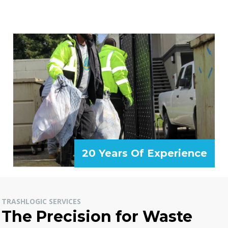
20 Years Of Experience
TRASHLOGIC SERVICES
The Precision for Waste