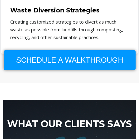
Waste Diversion Strategies
Creating customized strategies to divert as much
waste as possible from landfills through composting,
recycling, and other sustainable practices.
SCHEDULE A WALKTHROUGH
WHAT OUR CLIENTS SAYS