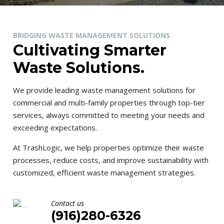
BRIDGING WASTE MANAGEMENT SOLUTIONS
Cultivating Smarter
Waste Solutions.
We provide leading waste management solutions for
commercial and multi-family properties through top-tier
services, always committed to meeting your needs and
exceeding expectations.
At TrashLogic, we help properties optimize their waste
processes, reduce costs, and improve sustainability with
customized, efficient waste management strategies.
Contact us
(916)280-6326