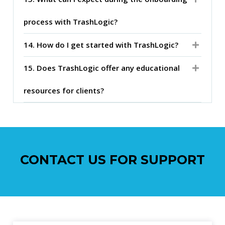
process with TrashLogic?
14. How do I get started with TrashLogic?
15. Does TrashLogic offer any educational
resources for clients?
CONTACT US FOR SUPPORT