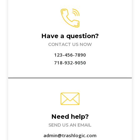
Have a question?
CONTACT US NOW
123-456-7890
718-932-9050
Need help?
SEND US AN EMAIL
admin@trashlogic.com