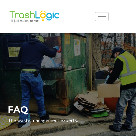
FAQ
The waste management experts.