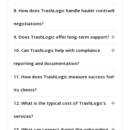
8. How does TrashLogic handle hauler contract
negotiations?
9. Does TrashLogic offer long-term support?
10. Can TrashLogic help with compliance
reporting and documentation?
11. How does TrashLogic measure success for
its clients?
12. What is the typical cost of TrashLogic’s
services?
13. What can I expect during the onboarding