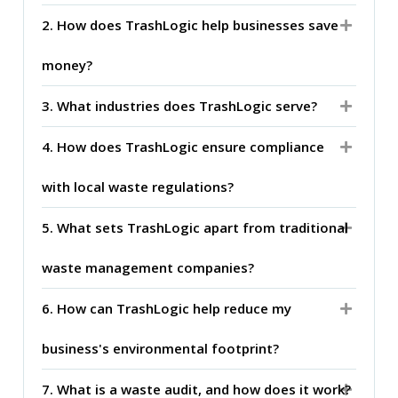
2. How does TrashLogic help businesses save
money?
3. What industries does TrashLogic serve?
4. How does TrashLogic ensure compliance
with local waste regulations?
5. What sets TrashLogic apart from traditional
waste management companies?
6. How can TrashLogic help reduce my
business's environmental footprint?
7. What is a waste audit, and how does it work?