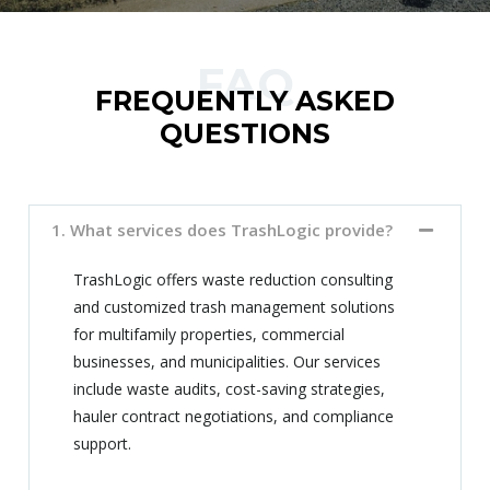
FAQ
FREQUENTLY ASKED
QUESTIONS
1. What services does TrashLogic provide?
TrashLogic offers waste reduction consulting
and customized trash management solutions
for multifamily properties, commercial
businesses, and municipalities. Our services
include waste audits, cost-saving strategies,
hauler contract negotiations, and compliance
support.