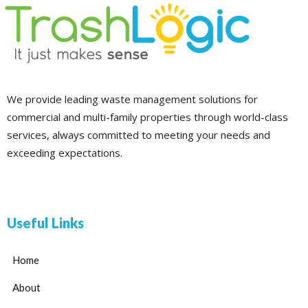
We provide leading waste management solutions for
commercial and multi-family properties through world-class
services, always committed to meeting your needs and
exceeding expectations.
Useful Links
Home
About