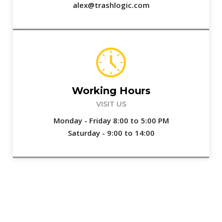
alex@trashlogic.com
Working Hours
VISIT US
Monday - Friday 8:00 to 5:00 PM
Saturday - 9:00 to 14:00